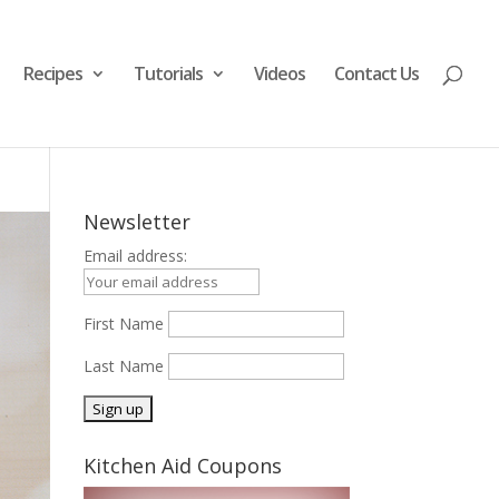
Recipes
Tutorials
Videos
Contact Us
Newsletter
Email address:
First Name
Last Name
Kitchen Aid Coupons