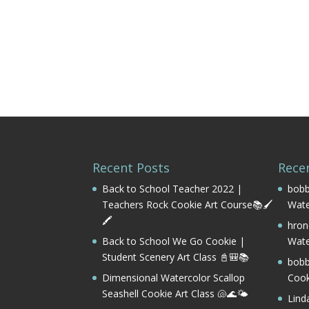
Recent Posts
Rece
Back to School Teacher 2022 |
bobb
Teachers Rock Cookie Art Course📚🖌️
Wate
🖍️
hron
Back to School We Go Cookie |
Wate
Student Scenery Art Class 📓🎒📚
bobb
Dimensional Watercolor Scallop
Cook
Seashell Cookie Art Class 🐚🌊🌤️
Lind