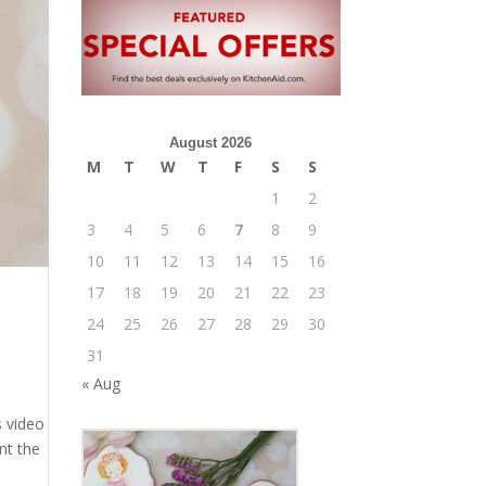
August 2026
M
T
W
T
F
S
S
1
2
3
4
5
6
7
8
9
10
11
12
13
14
15
16
17
18
19
20
21
22
23
24
25
26
27
28
29
30
31
« Aug
s video
nt the