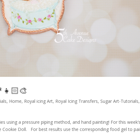
👧🏻🎨
ials
,
Home
,
Royal icing Art
,
Royal Icing Transfers
,
Sugar Art-Tutorials
,
es using a pressure piping method, and hand painting! For this week’
me Cookie Doll. For best results use the corresponding food gel to pai