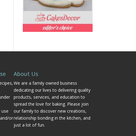
Use
About Us
ecipes,
We are a family owned business
dedicating our lives to delivering quality
under
products, services, and education to
spread the love for baking. Please join
y use
our family to discover new creations,
 and/or
relationship bonding in the kitchen, and
just a lot of fun.