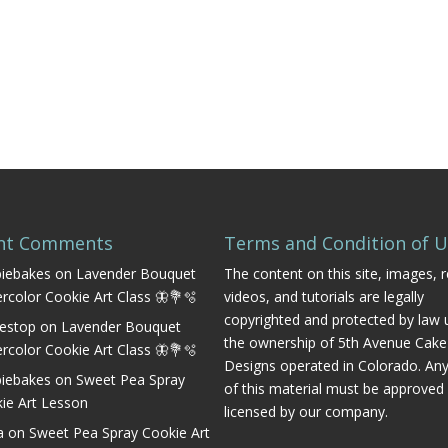
nt Comments
Terms and Condition of 
iebakes
on
Lavender Bouquet
The content on this site, images, r
rcolor Cookie Art Class 🦋💐🫧
videos, and tutorials are legally
copyrighted and protected by law 
estop
on
Lavender Bouquet
the ownership of 5th Avenue Cake
rcolor Cookie Art Class 🦋💐🫧
Designs operated in Colorado. An
iebakes
on
Sweet Pea Spray
of this material must be approved
ie Art Lesson
licensed by our company.
a
on
Sweet Pea Spray Cookie Art