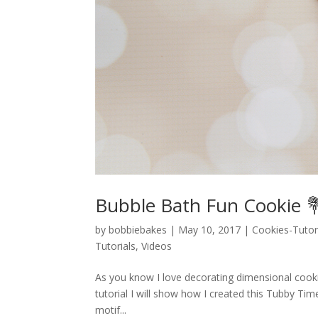
Bubble Bath Fun Cookie 
by
bobbiebakes
|
May 10, 2017
|
Cookies-Tutor
Tutorials
,
Videos
As you know I love decorating dimensional cooki
tutorial I will show how I created this Tubby Ti
motif...