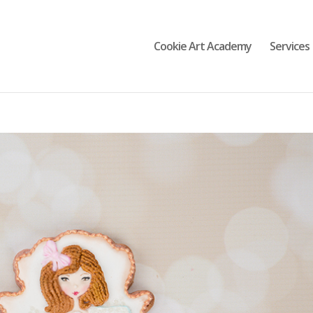
Cookie Art Academy
Services