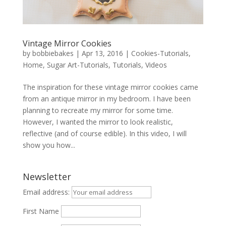
Vintage Mirror Cookies
by
bobbiebakes
|
Apr 13, 2016
|
Cookies-Tutorials
,
Home
,
Sugar Art-Tutorials
,
Tutorials
,
Videos
The inspiration for these vintage mirror cookies came
from an antique mirror in my bedroom. I have been
planning to recreate my mirror for some time.
However, I wanted the mirror to look realistic,
reflective (and of course edible). In this video, I will
show you how...
Newsletter
Email address:
First Name