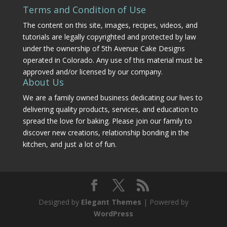
Terms and Condition of Use
The content on this site, images, recipes, videos, and
tutorials are legally copyrighted and protected by law
under the ownership of 5th Avenue Cake Designs
operated in Colorado. Any use of this material must be
approved and/or licensed by our company.
About Us
We are a family owned business dedicating our lives to
delivering quality products, services, and education to
spread the love for baking. Please join our family to
discover new creations, relationship bonding in the
kitchen, and just a lot of fun.
Designed by
Elegant Themes
| Powered by
WordPress