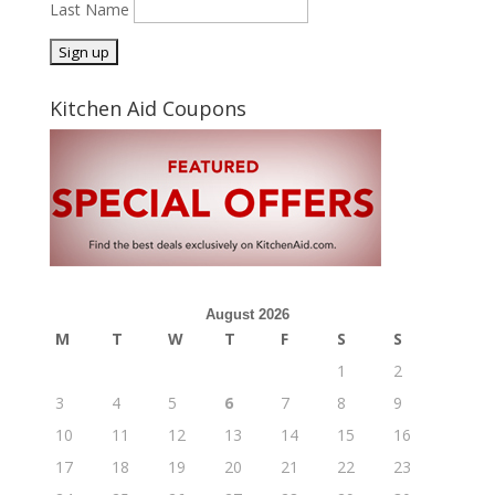
Last Name
Kitchen Aid Coupons
August 2026
M
T
W
T
F
S
S
1
2
3
4
5
6
7
8
9
10
11
12
13
14
15
16
17
18
19
20
21
22
23