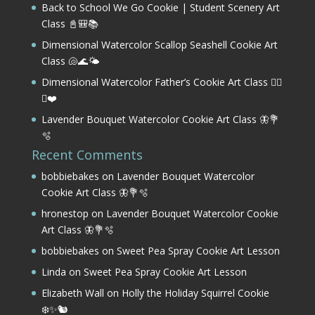
Back to School We Go Cookie | Student Scenery Art
Class 📓🎒📚
Dimensional Watercolor Scallop Seashell Cookie Art
Class 🐚🌊🌤️
Dimensional Watercolor Father’s Cookie Art Class 🏌️‍♂️
⛳❤️
Lavender Bouquet Watercolor Cookie Art Class 🦋💐
🫧
Recent Comments
bobbiebakes
on
Lavender Bouquet Watercolor
Cookie Art Class 🦋💐🫧
hronestop
on
Lavender Bouquet Watercolor Cookie
Art Class 🦋💐🫧
bobbiebakes
on
Sweet Pea Spray Cookie Art Lesson
Linda
on
Sweet Pea Spray Cookie Art Lesson
Elizabeth Wall
on
Holly the Holiday Squirrel Cookie
❄️✨🐿️