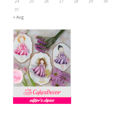
24
25
26
27
28
29
30
31
« Aug