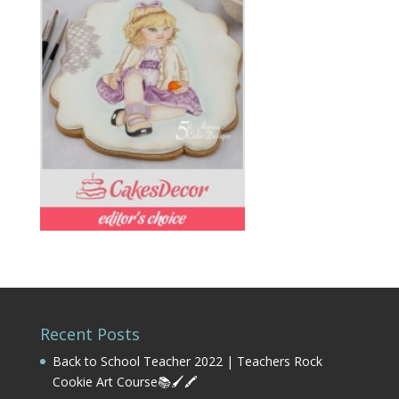
Recent Posts
Back to School Teacher 2022 | Teachers Rock
Cookie Art Course📚🖌️🖍️