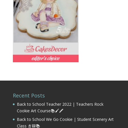
Recent Posts
Back to School Teacher 2022 | Teachers Rock
Cookie Art Course📚🖌️🖍️
Back to School We Go Cookie | Student Scenery Art
Class 📓🎒📚