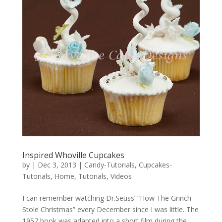
Inspired Whoville Cupcakes
by
|
Dec 3, 2013
|
Candy-Tutorials
,
Cupcakes-
Tutorials
,
Home
,
Tutorials
,
Videos
I can remember watching Dr.Seuss’ “How The Grinch
Stole Christmas” every December since I was little. The
1957 book was adapted into a short film during the