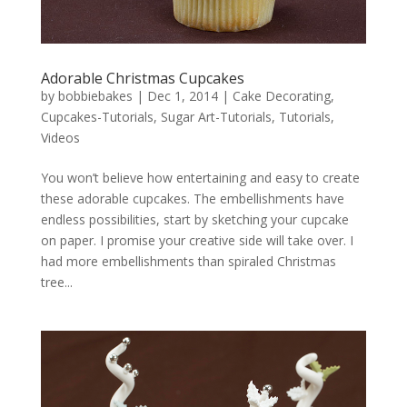
Adorable Christmas Cupcakes
by
bobbiebakes
|
Dec 1, 2014
|
Cake Decorating
,
Cupcakes-Tutorials
,
Sugar Art-Tutorials
,
Tutorials
,
Videos
You won’t believe how entertaining and easy to create
these adorable cupcakes. The embellishments have
endless possibilities, start by sketching your cupcake
on paper. I promise your creative side will take over. I
had more embellishments than spiraled Christmas
tree...