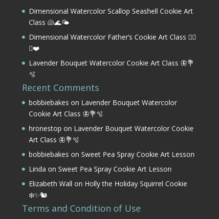
Dimensional Watercolor Scallop Seashell Cookie Art
Class 🐚🌊🌤️
Dimensional Watercolor Father’s Cookie Art Class 🏌️‍♂️
⛳❤️
Lavender Bouquet Watercolor Cookie Art Class 🦋💐
🫧
Recent Comments
bobbiebakes
on
Lavender Bouquet Watercolor
Cookie Art Class 🦋💐🫧
hronestop
on
Lavender Bouquet Watercolor Cookie
Art Class 🦋💐🫧
bobbiebakes
on
Sweet Pea Spray Cookie Art Lesson
Linda
on
Sweet Pea Spray Cookie Art Lesson
Elizabeth Wall
on
Holly the Holiday Squirrel Cookie
❄️✨🐿️
Terms and Condition of Use