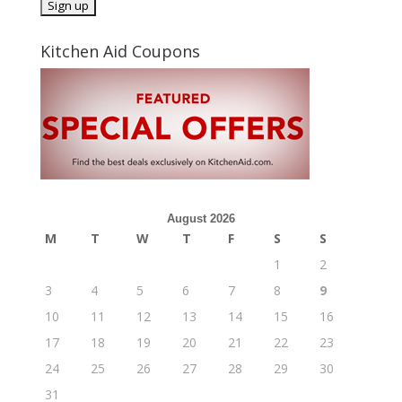
Kitchen Aid Coupons
August 2026
M
T
W
T
F
S
S
1
2
3
4
5
6
7
8
9
10
11
12
13
14
15
16
17
18
19
20
21
22
23
24
25
26
27
28
29
30
31