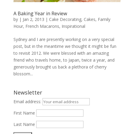
A Baking Year in Review
by
|
Jan 2, 2013
|
Cake Decorating
,
Cakes
,
Family
Hour
,
French Macarons
,
Inspirational
Sydney and I are presently working on a very special
post, but in the meantime we thought it might be fun
to revisit 2012. We were blessed with an amazing
friend who travels home, to Japan, twice a year, and
generously brought us back a plethora of cherry
blossom...
Newsletter
Email address:
First Name
Last Name