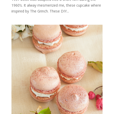
1960’s. It alway mesmerized me, these cupcake where
inspired by The Grinch. These DIY...