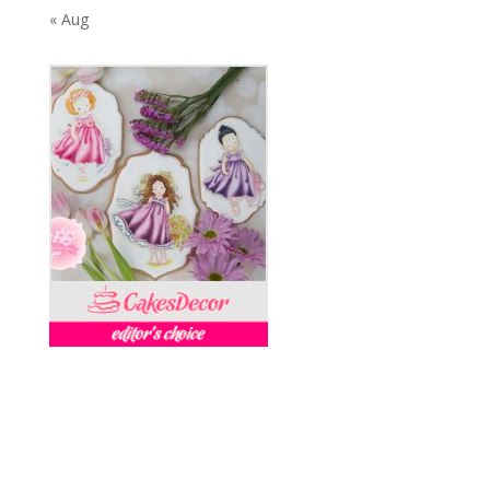
« Aug