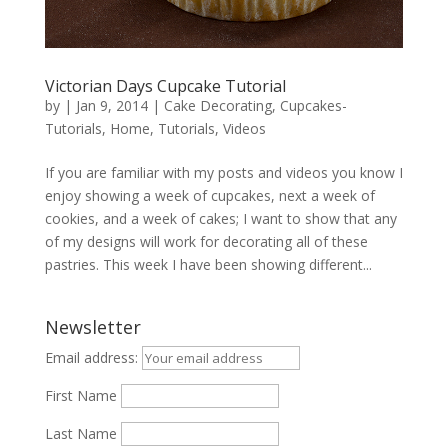
Victorian Days Cupcake Tutorial
by
|
Jan 9, 2014
|
Cake Decorating
,
Cupcakes-
Tutorials
,
Home
,
Tutorials
,
Videos
If you are familiar with my posts and videos you know I
enjoy showing a week of cupcakes, next a week of
cookies, and a week of cakes; I want to show that any
of my designs will work for decorating all of these
pastries. This week I have been showing different...
Newsletter
Email address:
First Name
Last Name