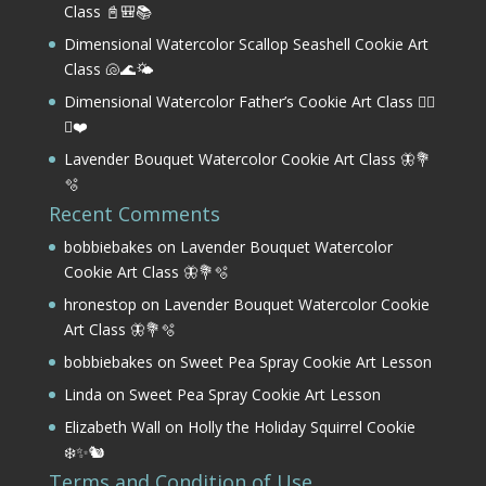
Class 📓🎒📚
Dimensional Watercolor Scallop Seashell Cookie Art
Class 🐚🌊🌤️
Dimensional Watercolor Father’s Cookie Art Class 🏌️‍♂️
⛳❤️
Lavender Bouquet Watercolor Cookie Art Class 🦋💐
🫧
Recent Comments
bobbiebakes
on
Lavender Bouquet Watercolor
Cookie Art Class 🦋💐🫧
hronestop
on
Lavender Bouquet Watercolor Cookie
Art Class 🦋💐🫧
bobbiebakes
on
Sweet Pea Spray Cookie Art Lesson
Linda
on
Sweet Pea Spray Cookie Art Lesson
Elizabeth Wall
on
Holly the Holiday Squirrel Cookie
❄️✨🐿️
Terms and Condition of Use