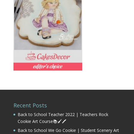
Recent Posts
Back to School Teacher 2022 | Teachers Rock
Cookie Art Course📚🖌️🖍️
Back to School We Go Cookie | Student Scenery Art