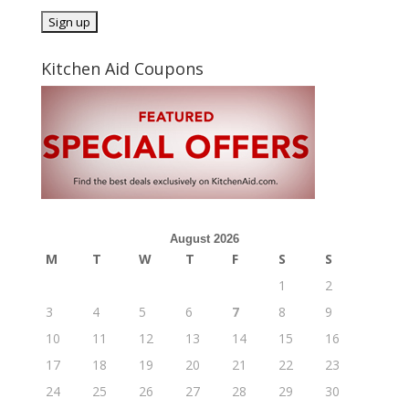
Kitchen Aid Coupons
August 2026
M
T
W
T
F
S
S
1
2
3
4
5
6
7
8
9
10
11
12
13
14
15
16
17
18
19
20
21
22
23
24
25
26
27
28
29
30