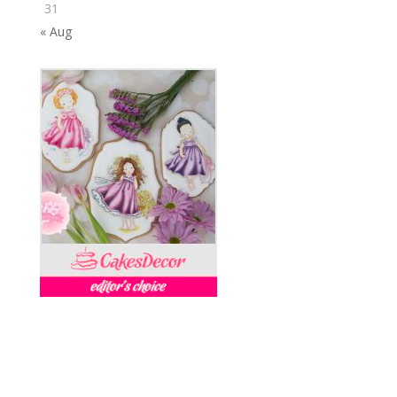
31
« Aug