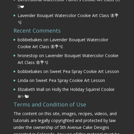
⛳❤️
Lavender Bouquet Watercolor Cookie Art Class 🦋💐
🫧
Recent Comments
bobbiebakes
on
Lavender Bouquet Watercolor
Cookie Art Class 🦋💐🫧
hronestop
on
Lavender Bouquet Watercolor Cookie
Art Class 🦋💐🫧
bobbiebakes
on
Sweet Pea Spray Cookie Art Lesson
Linda
on
Sweet Pea Spray Cookie Art Lesson
Elizabeth Wall
on
Holly the Holiday Squirrel Cookie
❄️✨🐿️
Terms and Condition of Use
The content on this site, images, recipes, videos, and
tutorials are legally copyrighted and protected by law
under the ownership of 5th Avenue Cake Designs