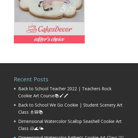
Recent Posts
Back to School Teacher 2022 | Teachers Rock
Cookie Art Course📚🖌️🖍️
Back to School We Go Cookie | Student Scenery Art
Class 📓🎒📚
Dimensional Watercolor Scallop Seashell Cookie Art
Class 🐚🌊🌤️
Dimensional Watercolor Father’s Cookie Art Class 🏌️‍♂️