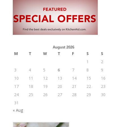
August 2026
M
T
W
T
F
S
S
1
2
3
4
5
6
7
8
9
10
11
12
13
14
15
16
17
18
19
20
21
22
23
24
25
26
27
28
29
30
31
« Aug