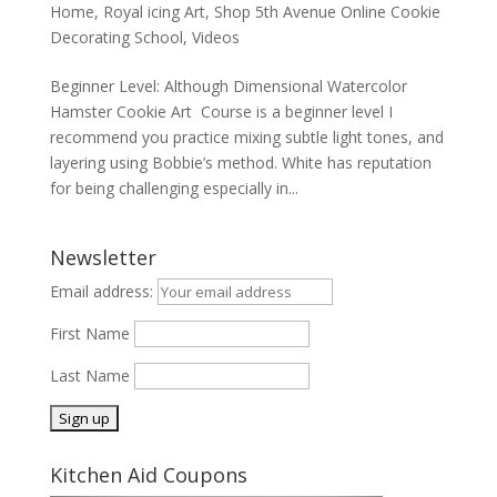
Home
,
Royal icing Art
,
Shop 5th Avenue Online Cookie
Decorating School
,
Videos
Beginner Level: Although Dimensional Watercolor
Hamster Cookie Art Course is a beginner level I
recommend you practice mixing subtle light tones, and
layering using Bobbie’s method. White has reputation
for being challenging especially in...
Newsletter
Email address:
First Name
Last Name
Kitchen Aid Coupons