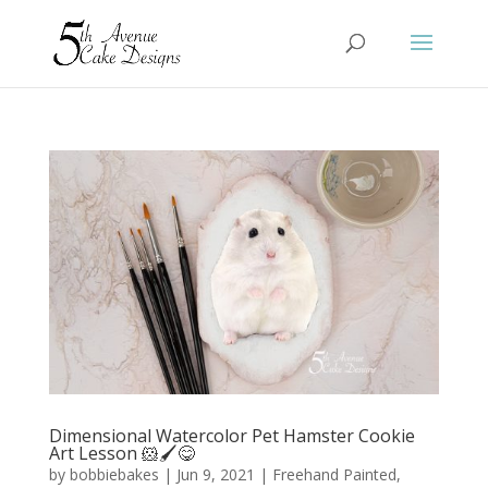
Dimensional Watercolor Pet Hamster Cookie
Art Lesson 🐹🖌️😋
by
bobbiebakes
|
Jun 9, 2021
|
Freehand Painted
,