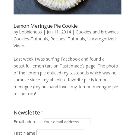
Lemon Meringue Pie Cookie
by
bobbienoto
|
Jun 11, 2014
|
Cookies and brownies
,
Cookies-Tutorials
,
Recipes
,
Tutorials
,
Uncategorized
,
Videos
Last week I was surfing Facebook and found a
beautiful lemon tart on Tastemade’s page. The photo
of the lemon pie enticed my tastebuds which was no
surprise since my absolute favorite pie is lemon
meringue (my husband loves my lemon meringue pie
recipe too)!...
Newsletter
Email address:
First Name