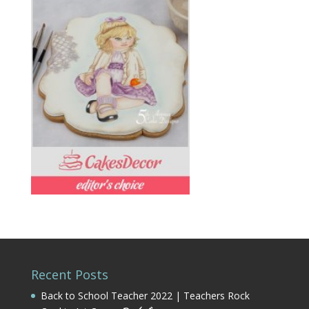
Recent Posts
Back to School Teacher 2022 | Teachers Rock