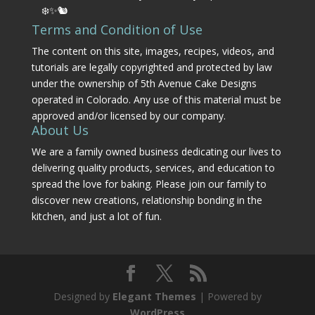
❄️✨🐿️
Terms and Condition of Use
The content on this site, images, recipes, videos, and
tutorials are legally copyrighted and protected by law
under the ownership of 5th Avenue Cake Designs
operated in Colorado. Any use of this material must be
approved and/or licensed by our company.
About Us
We are a family owned business dedicating our lives to
delivering quality products, services, and education to
spread the love for baking. Please join our family to
discover new creations, relationship bonding in the
kitchen, and just a lot of fun.
Designed by
Elegant Themes
| Powered by
WordPress