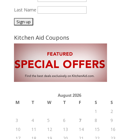
Last Name
Kitchen Aid Coupons
August 2026
M
T
W
T
F
S
S
1
2
3
4
5
6
7
8
9
10
11
12
13
14
15
16
17
18
19
20
21
22
23