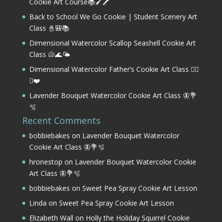
Cookie Art Course📚🖌️🖍️
Back to School We Go Cookie | Student Scenery Art
Class 📓🎒📚
Dimensional Watercolor Scallop Seashell Cookie Art
Class 🐚🌊🌤️
Dimensional Watercolor Father’s Cookie Art Class 🏌️‍♂️
⛳❤️
Lavender Bouquet Watercolor Cookie Art Class 🦋💐
🫧
Recent Comments
bobbiebakes
on
Lavender Bouquet Watercolor
Cookie Art Class 🦋💐🫧
hronestop
on
Lavender Bouquet Watercolor Cookie
Art Class 🦋💐🫧
bobbiebakes
on
Sweet Pea Spray Cookie Art Lesson
Linda
on
Sweet Pea Spray Cookie Art Lesson
Elizabeth Wall
on
Holly the Holiday Squirrel Cookie