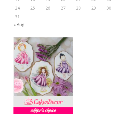
24
25
26
27
28
29
30
31
« Aug