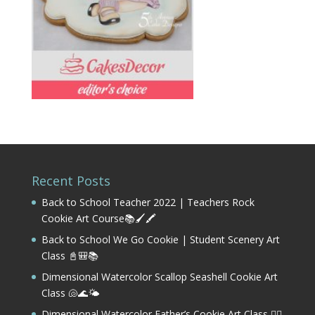
Recent Posts
Back to School Teacher 2022 | Teachers Rock
Cookie Art Course📚🖌️🖍️
Back to School We Go Cookie | Student Scenery Art
Class 📓🎒📚
Dimensional Watercolor Scallop Seashell Cookie Art
Class 🐚🌊🌤️
Dimensional Watercolor Father’s Cookie Art Class 🏌️‍♂️