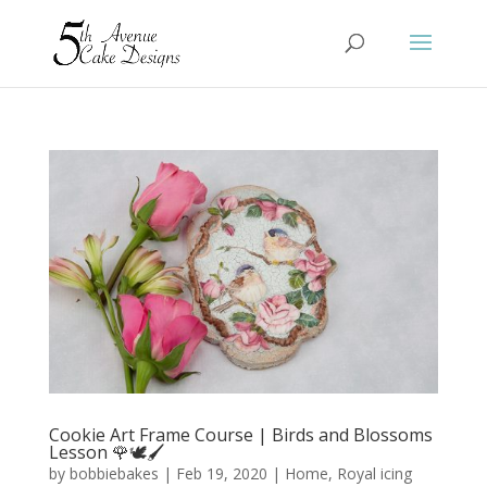
Cookie Art Frame Course | Birds and Blossoms
Lesson 🌹🕊️🖌️
by
bobbiebakes
|
Feb 19, 2020
|
Home
,
Royal icing