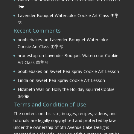
⛳❤️
Lavender Bouquet Watercolor Cookie Art Class 🦋💐
🫧
Recent Comments
bobbiebakes
on
Lavender Bouquet Watercolor
Cookie Art Class 🦋💐🫧
hronestop
on
Lavender Bouquet Watercolor Cookie
Art Class 🦋💐🫧
bobbiebakes
on
Sweet Pea Spray Cookie Art Lesson
Linda
on
Sweet Pea Spray Cookie Art Lesson
Elizabeth Wall
on
Holly the Holiday Squirrel Cookie
❄️✨🐿️
Terms and Condition of Use
The content on this site, images, recipes, videos, and
tutorials are legally copyrighted and protected by law
under the ownership of 5th Avenue Cake Designs