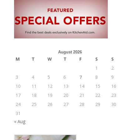
August 2026
M
T
W
T
F
S
S
1
2
3
4
5
6
7
8
9
10
11
12
13
14
15
16
17
18
19
20
21
22
23
24
25
26
27
28
29
30
31
« Aug