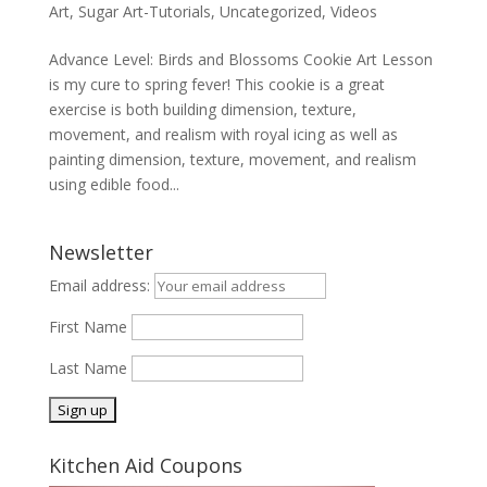
Art
,
Sugar Art-Tutorials
,
Uncategorized
,
Videos
Advance Level: Birds and Blossoms Cookie Art Lesson
is my cure to spring fever! This cookie is a great
exercise is both building dimension, texture,
movement, and realism with royal icing as well as
painting dimension, texture, movement, and realism
using edible food...
Newsletter
Email address:
First Name
Last Name
Kitchen Aid Coupons